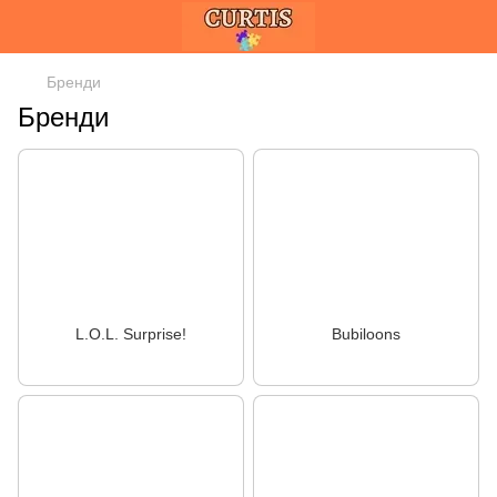
Бренди
Бренди
L.O.L. Surprise!
Bubiloons