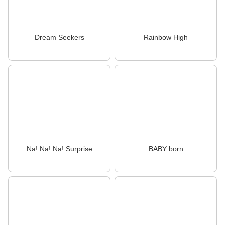
Dream Seekers
Rainbow High
Na! Na! Na! Surprise
BABY born