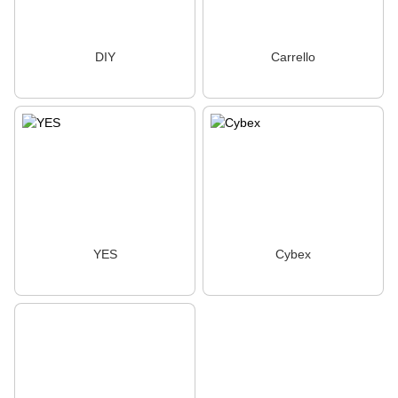
DIY
Carrello
YES
Cybex