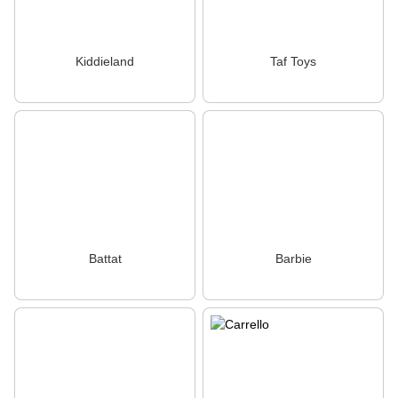
Kiddieland
Taf Toys
Battat
Barbie